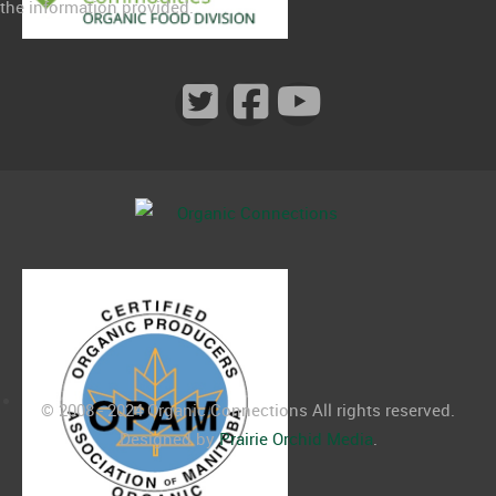
the information provided.
© 2008 - 2024 Organic Connections All rights reserved.
Designed by
Prairie Orchid Media
.