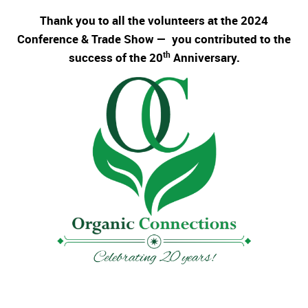
Thank you to all the volunteers at the 2024
Conference & Trade Show — you contributed to the
th
success of the 20
Anniversary.