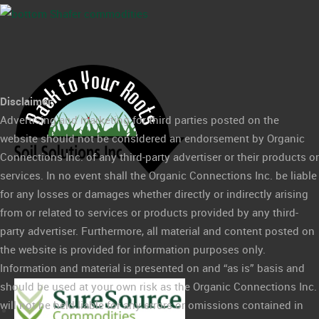
Disclaimer:
Advertising and marketing for third parties posted on the
website should not be considered an endorsement by Organic
Connections Inc. of any third-party advertiser or their products or
services. In no event shall the Organic Connections Inc. be liable
for any losses or damages whether directly or indirectly arising
from or related to services or products provided by any third-
party advertiser. Furthermore, all material and content posted on
the website is provided for information purposes only.
Information and material is presented on and “as is” basis and
should be used at your own risk as the Organic Connections Inc.
will not be held liable for any errors or omissions contained in