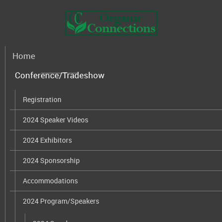
Home
Conference/Tradeshow
Registration
2024 Speaker Videos
2024 Exhibitors
2024 Sponsorship
Accommodations
2024 Program/Speakers