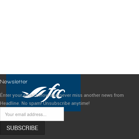
Newsletter
Enter your email below and never miss another news from
Headline. No spam! Unsubscribe anytime!
SUBSCRIBE