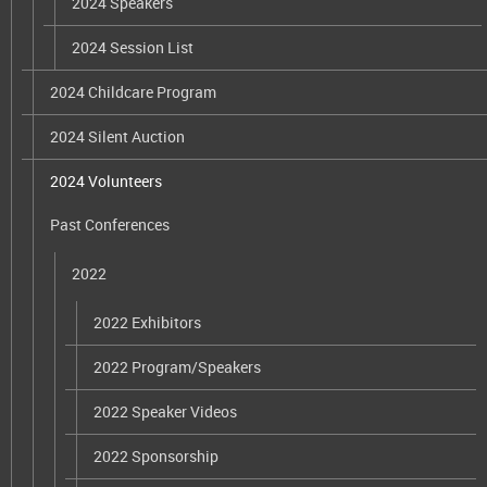
2024 Speakers
2024 Session List
2024 Childcare Program
2024 Silent Auction
2024 Volunteers
Past Conferences
2022
2022 Exhibitors
2022 Program/Speakers
2022 Speaker Videos
2022 Sponsorship