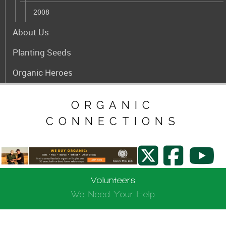
2008
About Us
Planting Seeds
Organic Heroes
ORGANIC
CONNECTIONS
Volunteers
We Need Your Help