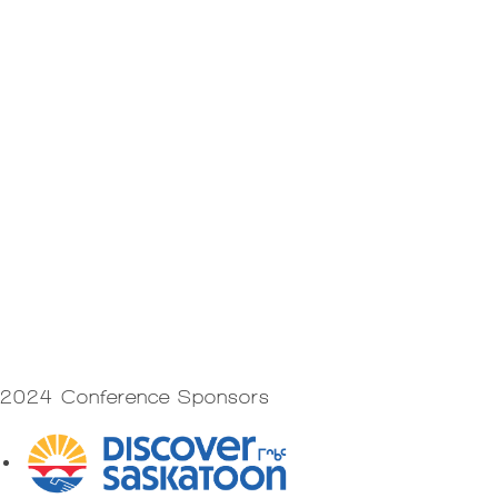
2024 Conference Sponsors