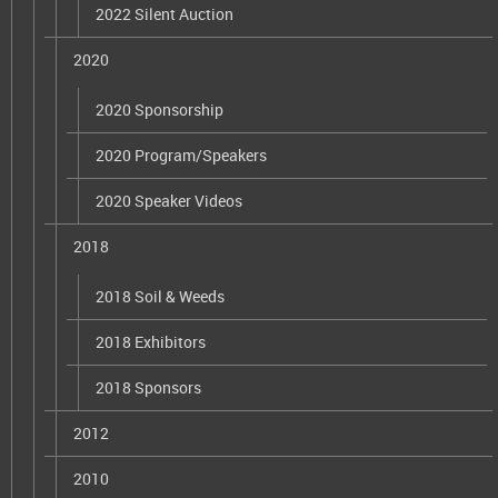
2022 Silent Auction
2020
2020 Sponsorship
2020 Program/Speakers
2020 Speaker Videos
2018
2018 Soil & Weeds
2018 Exhibitors
2018 Sponsors
2012
2010