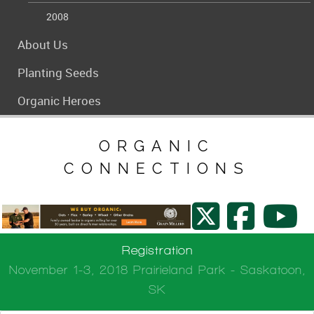
2008
About Us
Planting Seeds
Organic Heroes
ORGANIC
CONNECTIONS
Registration
November 1-3, 2018 Prairieland Park - Saskatoon,
SK