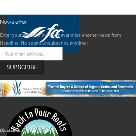
Newsletter
Enter your email below and never miss another news from
Headline. No spam! Unsubscribe anytime!
SUBSCRIBE
Disclaimer: