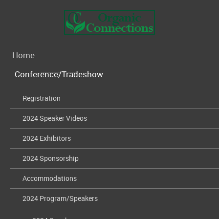
Home
Conference/Tradeshow
Registration
2024 Speaker Videos
2024 Exhibitors
2024 Sponsorship
Accommodations
2024 Program/Speakers