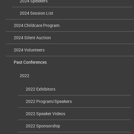
2024 Speakers
2024 Session List
2024 Childcare Program
2024 Silent Auction
2024 Volunteers
Past Conferences
2022
2022 Exhibitors
2022 Program/Speakers
2022 Speaker Videos
2022 Sponsorship