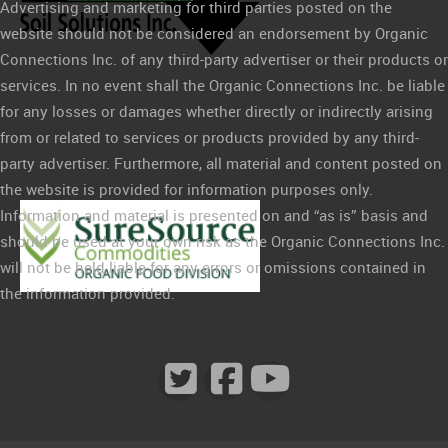
Advertising and marketing for third parties posted on the
website should not be considered an endorsement by Organic
Connections Inc. of any third-party advertiser or their products or
services. In no event shall the Organic Connections Inc. be liable
for any losses or damages whether directly or indirectly arising
from or related to services or products provided by any third-
party advertiser. Furthermore, all material and content posted on
the website is provided for information purposes only.
Information and material is presented on and “as is” basis and
should be used at your own risk as the Organic Connections Inc.
will not be held liable for any errors or omissions contained in
the information provided.