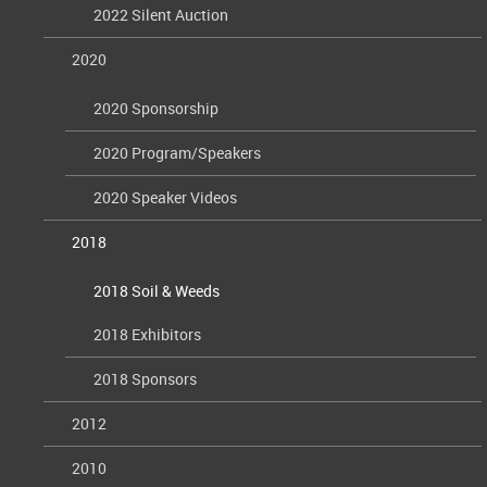
2022 Silent Auction
2020
2020 Sponsorship
2020 Program/Speakers
2020 Speaker Videos
2018
2018 Soil & Weeds
2018 Exhibitors
2018 Sponsors
2012
2010