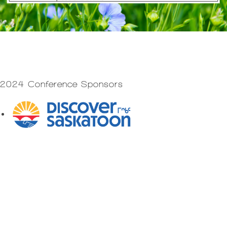
2024 Conference Sponsors