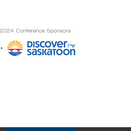
2024 Conference Sponsors