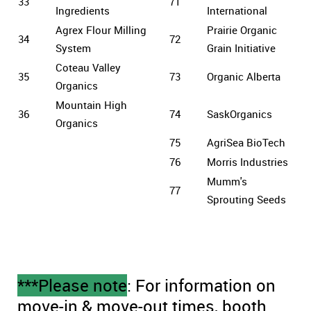
33
71
Ingredients
International
Agrex Flour Milling
Prairie Organic
34
72
System
Grain Initiative
Coteau Valley
35
73
Organic Alberta
Organics
Mountain High
36
74
SaskOrganics
Organics
75
AgriSea BioTech
76
Morris Industries
Mumm's
77
Sprouting Seeds
***Please note
: For information on
move-in & move-out times, booth