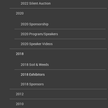
2022 Silent Auction
2020
2020 Sponsorship
2020 Program/Speakers
2020 Speaker Videos
2018
2018 Soil & Weeds
2018 Exhibitors
2018 Sponsors
2012
2010