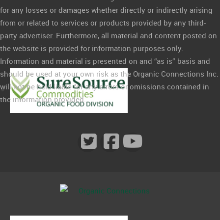
for any losses or damages whether directly or indirectly arising
from or related to services or products provided by any third-
party advertiser. Furthermore, all material and content posted on
the website is provided for information purposes only.
Information and material is presented on and “as is” basis and
should be used at your own risk as the Organic Connections Inc.
will not be held liable for any errors or omissions contained in
the information provided.