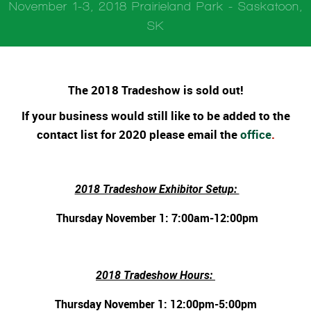
November 1-3, 2018 Prairieland Park - Saskatoon,
SK
The 2018 Tradeshow is sold out!
If your business would still like to be added to the
contact list for 2020 please email the
office
.
2018 Tradeshow Exhibitor Setup:
Thursday November 1: 7:00am-12:00pm
2018 Tradeshow Hours:
Thursday November 1: 12:00pm-5:00pm