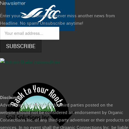
Newsletter
Enter your email below and never miss another news from
Headline. No spam! Unsubscribe anytime!
SUBSCRIBE
Disclaimer:
Advertising and marketing for third parties posted on the
website should not be considered an endorsement by Organic
Connections Inc. of any third-party advertiser or their products or
services. In no event shall the Organic Connections Inc. be liable