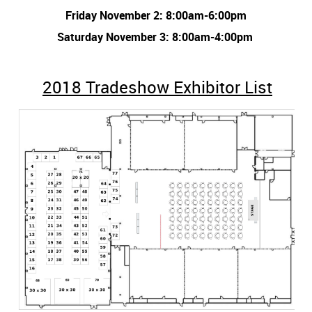
Friday November 2: 8:00am-6:00pm
Saturday November 3: 8:00am-4:00pm
2018 Tradeshow Exhibitor List