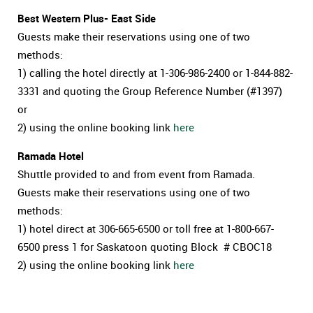
Best Western Plus- East Side
Guests make their reservations using one of two
methods:
1) calling the hotel directly at 1-306-986-2400 or 1-844-882-
3331 and quoting the Group Reference Number (#1397)
or
2) using the online booking link
here
Ramada Hotel
Shuttle provided to and from event from Ramada.
Guests make their reservations using one of two
methods:
1) hotel direct at
306-665-6500
or toll free at 1-800-667-
6500 press 1 for Saskatoon quoting Block # CBOC18
2) using the online booking link
here