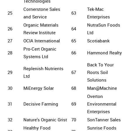
Technologies
Cornerstone Sales
Tek-Mac
25
63
and Service
Enterprises
Organic Materials
NutraSun Foods
26
64
Review Institute
Ltd
27
OCIA International
65
Scotiabank
Pro-Cert Organic
28
66
Hammond Realty
Systems Ltd
Back To Your
Replenish Nutrients
29
67
Roots Soil
Ltd
Solutions
30
MiEnergy Solar
68
Man@Machine
Overton
31
Decisive Farming
69
Environmental
Enterprises
32
Nature's Organic Grist
70
SonTanner Sales
Healthy Food
Sunrise Foods