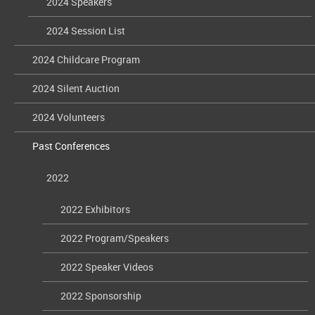
2024 Speakers
2024 Session List
2024 Childcare Program
2024 Silent Auction
2024 Volunteers
Past Conferences
2022
2022 Exhibitors
2022 Program/Speakers
2022 Speaker Videos
2022 Sponsorship