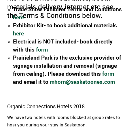
materials delivery, internet etc see
Trade Show Exhibitor Terms and Conditions
the Terms & Conditions below.
here
Exhibitor Kit- to book additional materials
here
Electrical is NOT included- book directly
with this
form
Prairieland Park is the exclusive provider of
signage installation and removal (signage
from ceiling). Please download this
form
and email it to
mhorn@saskatoonex.com
Organic Connections Hotels 2018
We have two hotels with rooms blocked at group rates to
host you during your stay in Saskatoon.