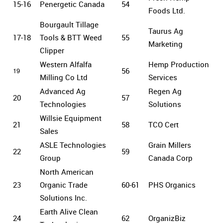
15-16
Penergetic Canada
54
Foods Ltd.
Bourgault Tillage
Taurus Ag
17-18
Tools & BTT Weed
55
Marketing
Clipper
Western Alfalfa
Hemp Production
19
56
Milling Co Ltd
Services
Advanced Ag
Regen Ag
20
57
Technologies
Solutions
Willsie Equipment
21
58
TCO Cert
Sales
ASLE Technologies
Grain Millers
22
59
Group
Canada Corp
North American
23
Organic Trade
60-61
PHS Organics
Solutions Inc.
Earth Alive Clean
24
62
OrganizBiz