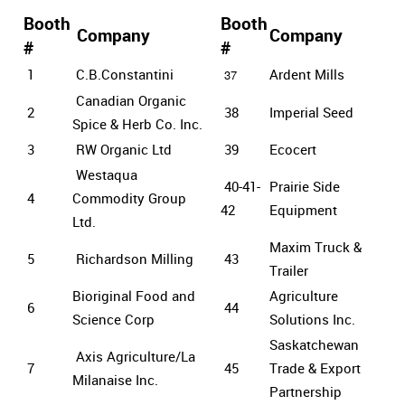
Booth
Booth
Company
Company
#
#
1
C.B.Constantini
Ardent Mills
37
Canadian Organic
2
38
Imperial Seed
Spice & Herb Co. Inc.
3
RW Organic Ltd
39
Ecocert
Westaqua
40-41-
Prairie Side
4
Commodity Group
42
Equipment
Ltd.
Maxim Truck &
5
Richardson Milling
43
Trailer
Bioriginal Food and
Agriculture
6
44
Science Corp
Solutions Inc.
Saskatchewan
Axis Agriculture/La
7
45
Trade & Export
Milanaise Inc.
Partnership