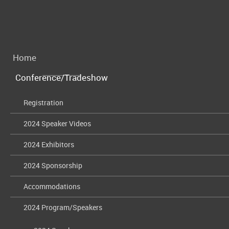
Home
Conference/Tradeshow
Registration
2024 Speaker Videos
2024 Exhibitors
2024 Sponsorship
Accommodations
2024 Program/Speakers