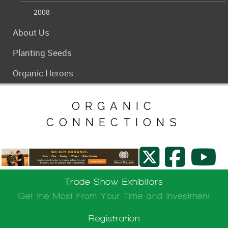
2008
About Us
Planting Seeds
Organic Heroes
ORGANIC
CONNECTIONS
Trade Show Exhibitors
Get the Most From Your Time and Investment
Registration