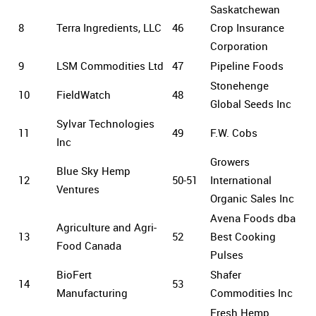
Saskatchewan
8
Terra Ingredients, LLC
46
Crop Insurance
Corporation
9
LSM Commodities Ltd
47
Pipeline Foods
Stonehenge
10
FieldWatch
48
Global Seeds Inc
Sylvar Technologies
11
49
F.W. Cobs
Inc
Growers
Blue Sky Hemp
12
50-51
International
Ventures
Organic Sales Inc
Avena Foods dba
Agriculture and Agri-
13
52
Best Cooking
Food Canada
Pulses
BioFert
Shafer
14
53
Manufacturing
Commodities Inc
Fresh Hemp